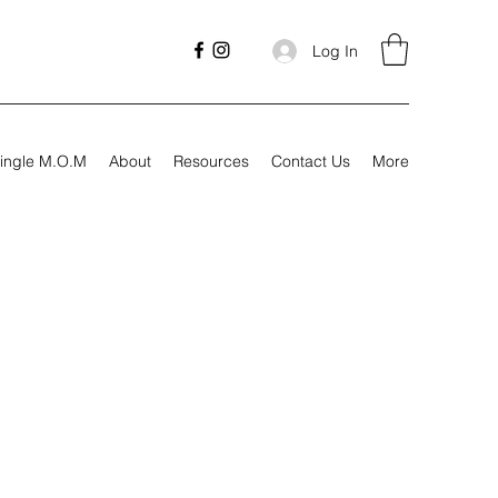
Log In
ingle M.O.M
About
Resources
Contact Us
More