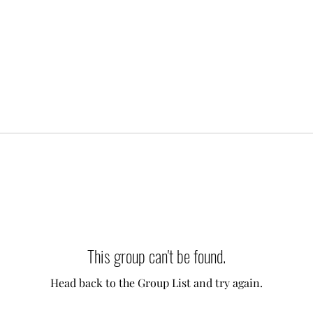
This group can't be found.
Head back to the Group List and try again.