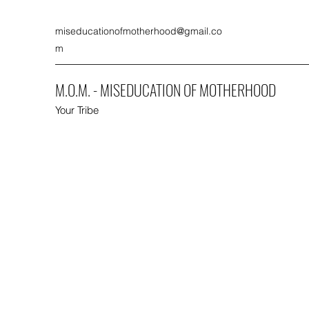
miseducationofmotherhood@gmail.co
m
M.O.M. - MISEDUCATION OF MOTHERHOOD
Your Tribe