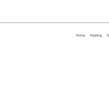
Home
Healing
S