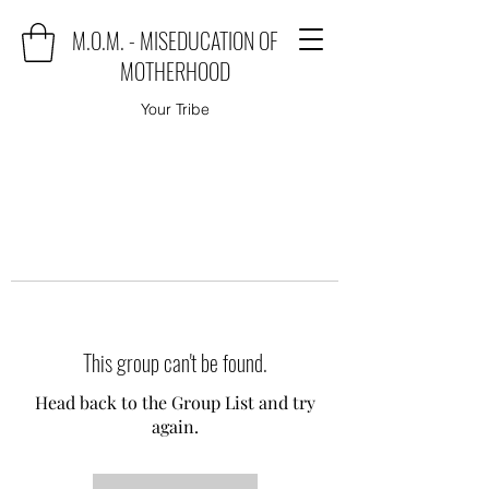
M.O.M. - MISEDUCATION OF
MOTHERHOOD
Your Tribe
This group can't be found.
Head back to the Group List and try
again.