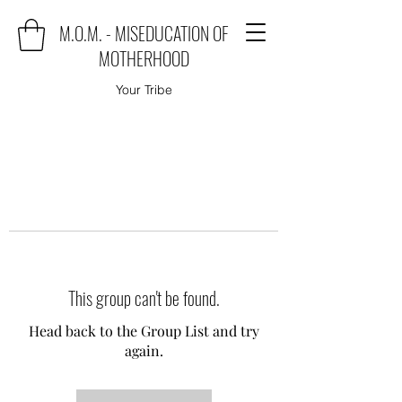
M.O.M. - MISEDUCATION OF
MOTHERHOOD
Your Tribe
This group can't be found.
Head back to the Group List and try
again.