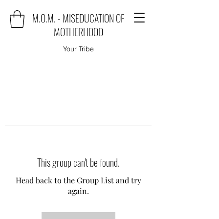
M.O.M. - MISEDUCATION OF
MOTHERHOOD
Your Tribe
This group can't be found.
Head back to the Group List and try
again.