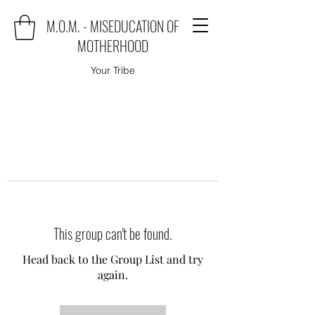
M.O.M. - MISEDUCATION OF
MOTHERHOOD
Your Tribe
This group can't be found.
Head back to the Group List and try
again.