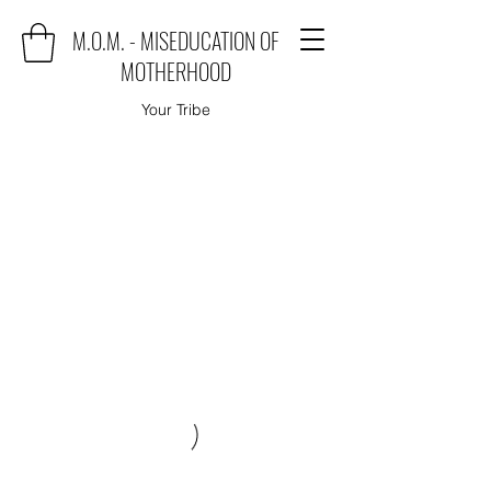
M.O.M. - MISEDUCATION OF
MOTHERHOOD
Your Tribe