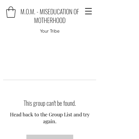
M.O.M. - MISEDUCATION OF
MOTHERHOOD
Your Tribe
This group can't be found.
Head back to the Group List and try
again.