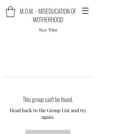
M.O.M. - MISEDUCATION OF
MOTHERHOOD
Your Tribe
This group can't be found.
Head back to the Group List and try
again.