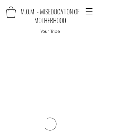
M.O.M. - MISEDUCATION OF
MOTHERHOOD
Your Tribe