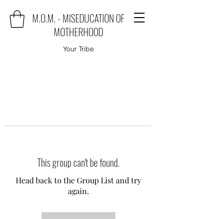
M.O.M. - MISEDUCATION OF
MOTHERHOOD
Your Tribe
This group can't be found.
Head back to the Group List and try
again.