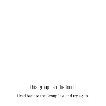
This group can't be found.
Head back to the Group List and try again.