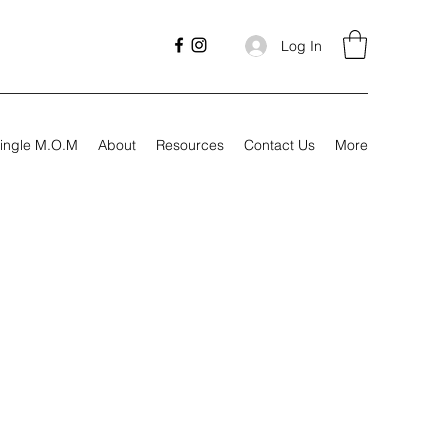
Log In
ingle M.O.M
About
Resources
Contact Us
More