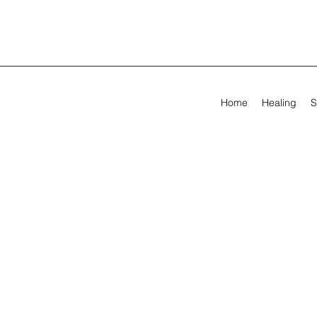
Home
Healing
S