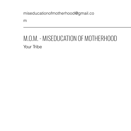
miseducationofmotherhood@gmail.co
m
M.O.M. - MISEDUCATION OF MOTHERHOOD
Your Tribe