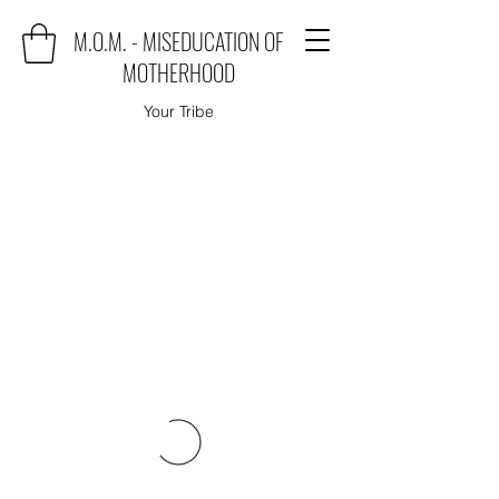
M.O.M. - MISEDUCATION OF
MOTHERHOOD
Your Tribe