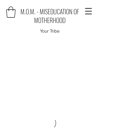
M.O.M. - MISEDUCATION OF
MOTHERHOOD
Your Tribe