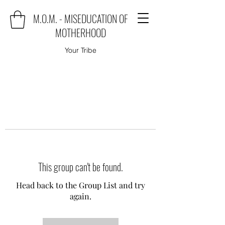
M.O.M. - MISEDUCATION OF
MOTHERHOOD
Your Tribe
This group can't be found.
Head back to the Group List and try
again.