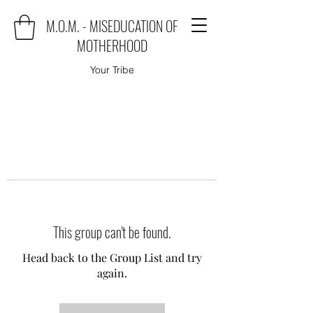
M.O.M. - MISEDUCATION OF
MOTHERHOOD
Your Tribe
This group can't be found.
Head back to the Group List and try
again.