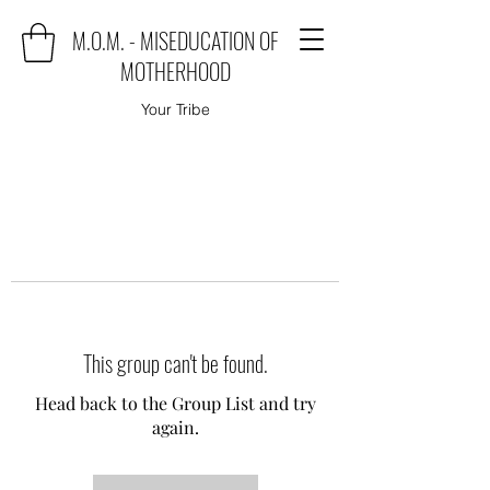
M.O.M. - MISEDUCATION OF
MOTHERHOOD
Your Tribe
This group can't be found.
Head back to the Group List and try
again.