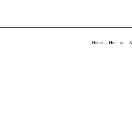
Home
Healing
S