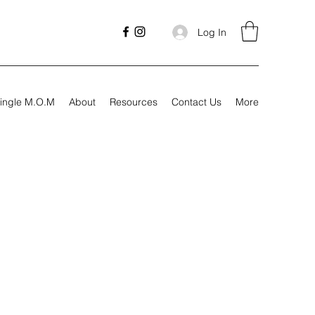
Log In
ingle M.O.M
About
Resources
Contact Us
More