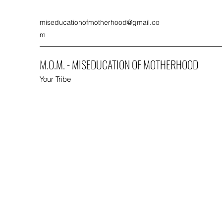
miseducationofmotherhood@gmail.co
m
M.O.M. - MISEDUCATION OF MOTHERHOOD
Your Tribe