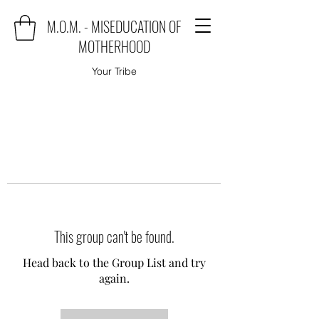
M.O.M. - MISEDUCATION OF
MOTHERHOOD
Your Tribe
This group can't be found.
Head back to the Group List and try
again.