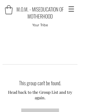
M.O.M. - MISEDUCATION OF
MOTHERHOOD
Your Tribe
This group can't be found.
Head back to the Group List and try
again.