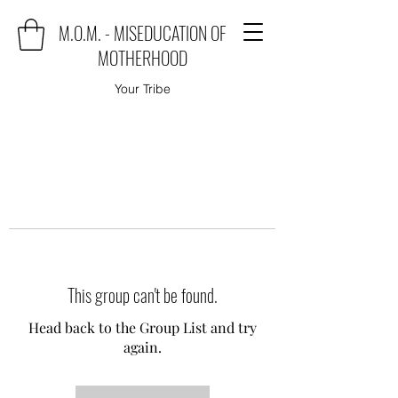
M.O.M. - MISEDUCATION OF
MOTHERHOOD
Your Tribe
This group can't be found.
Head back to the Group List and try
again.