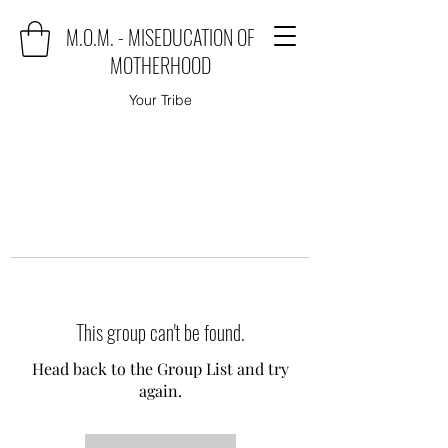
M.O.M. - MISEDUCATION OF
MOTHERHOOD
Your Tribe
This group can't be found.
Head back to the Group List and try
again.