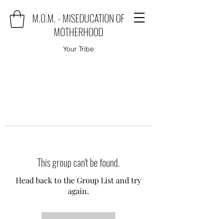
M.O.M. - MISEDUCATION OF
MOTHERHOOD
Your Tribe
This group can't be found.
Head back to the Group List and try
again.