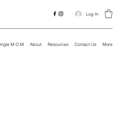
Log In
ingle M.O.M
About
Resources
Contact Us
More