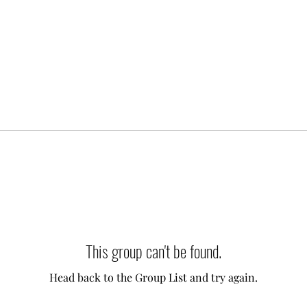
This group can't be found.
Head back to the Group List and try again.