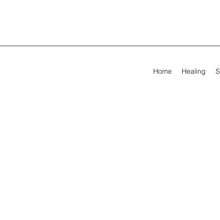
Home
Healing
S