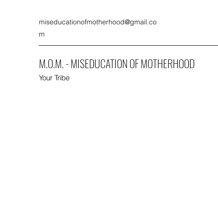
miseducationofmotherhood@gmail.co
m
M.O.M. - MISEDUCATION OF MOTHERHOOD
Your Tribe