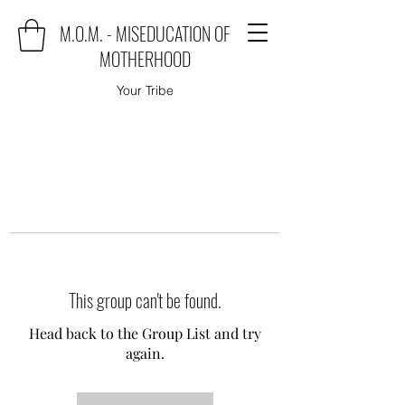
M.O.M. - MISEDUCATION OF
MOTHERHOOD
Your Tribe
This group can't be found.
Head back to the Group List and try
again.