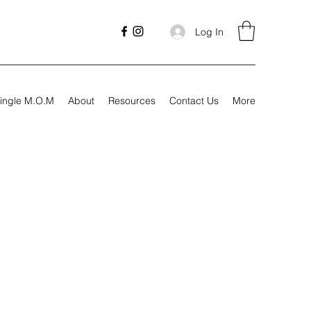
Log In
ingle M.O.M
About
Resources
Contact Us
More