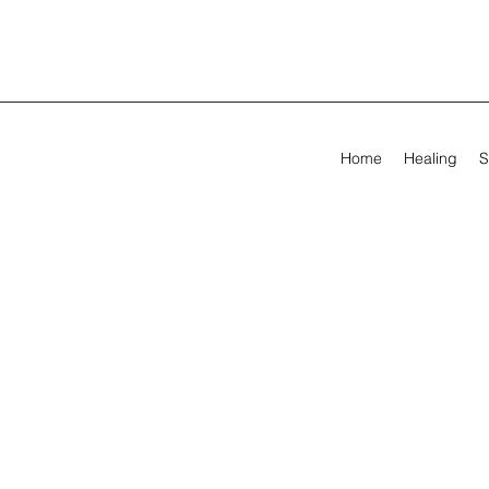
Home
Healing
S