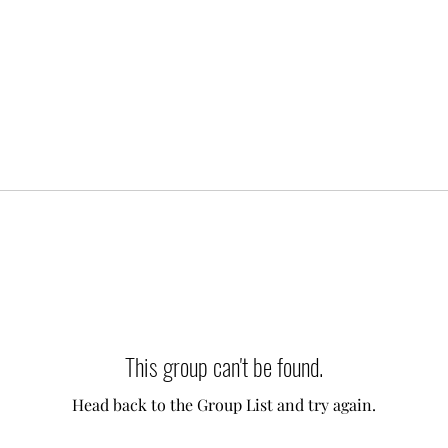
This group can't be found.
Head back to the Group List and try again.