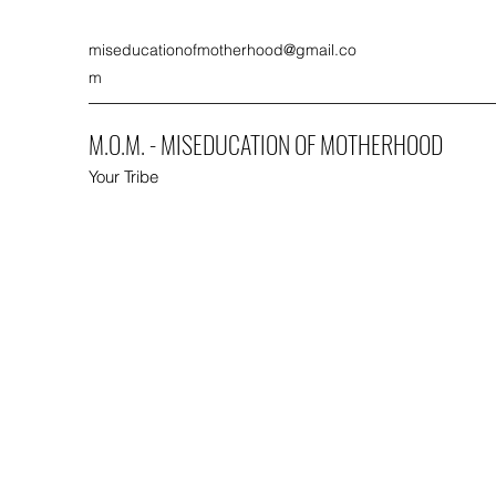
miseducationofmotherhood@gmail.co
m
M.O.M. - MISEDUCATION OF MOTHERHOOD
Your Tribe