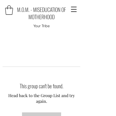
M.O.M. - MISEDUCATION OF
MOTHERHOOD
Your Tribe
This group can't be found.
Head back to the Group List and try
again.