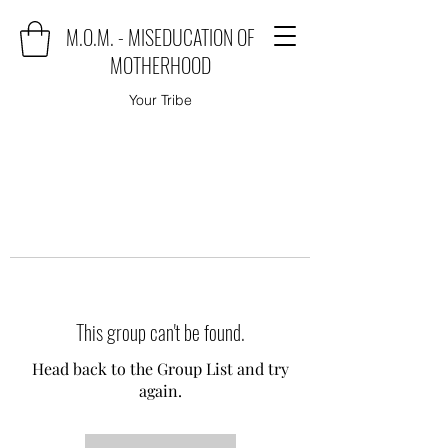
M.O.M. - MISEDUCATION OF
MOTHERHOOD
Your Tribe
This group can't be found.
Head back to the Group List and try
again.