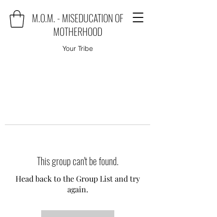
M.O.M. - MISEDUCATION OF
MOTHERHOOD
Your Tribe
This group can't be found.
Head back to the Group List and try
again.