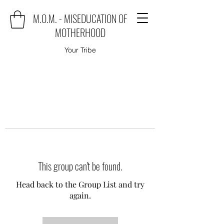
M.O.M. - MISEDUCATION OF
MOTHERHOOD
Your Tribe
This group can't be found.
Head back to the Group List and try
again.