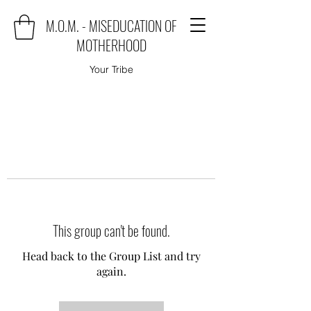
M.O.M. - MISEDUCATION OF
MOTHERHOOD
Your Tribe
This group can't be found.
Head back to the Group List and try
again.