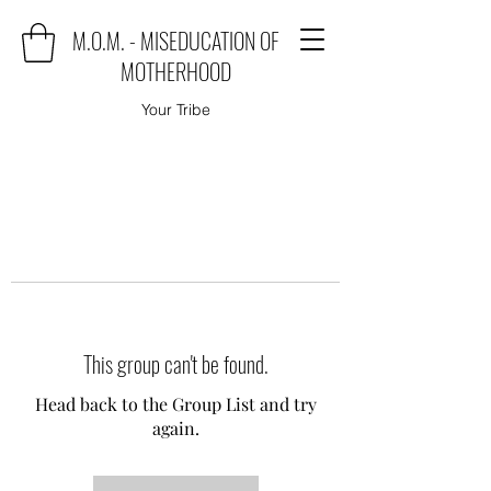
M.O.M. - MISEDUCATION OF
MOTHERHOOD
Your Tribe
This group can't be found.
Head back to the Group List and try
again.