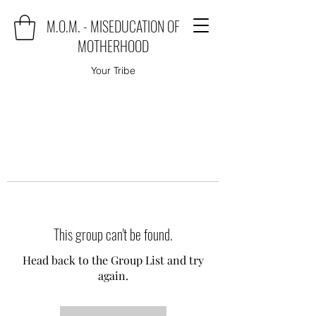
M.O.M. - MISEDUCATION OF
MOTHERHOOD
Your Tribe
This group can't be found.
Head back to the Group List and try
again.