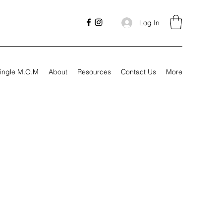
Log In
ingle M.O.M
About
Resources
Contact Us
More