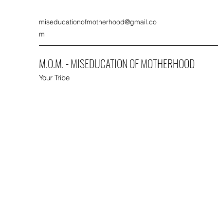
miseducationofmotherhood@gmail.co
m
M.O.M. - MISEDUCATION OF MOTHERHOOD
Your Tribe