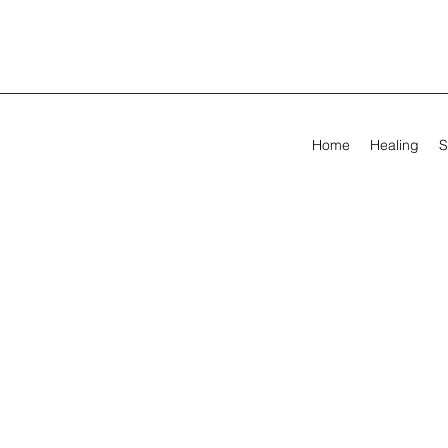
Home
Healing
S