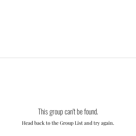
This group can't be found.
Head back to the Group List and try again.