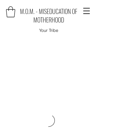
M.O.M. - MISEDUCATION OF
MOTHERHOOD
Your Tribe