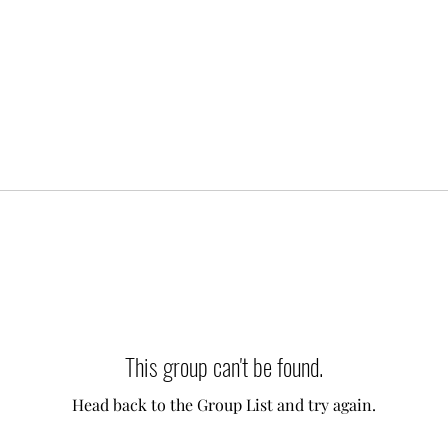
This group can't be found.
Head back to the Group List and try again.