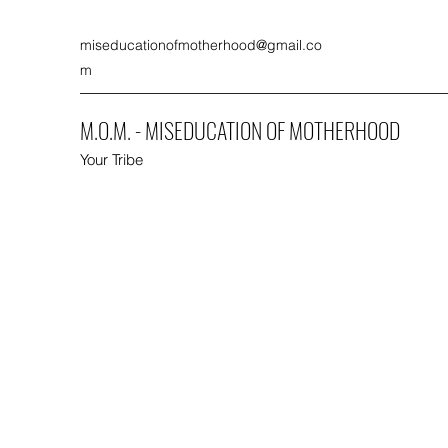
miseducationofmotherhood@gmail.co
m
M.O.M. - MISEDUCATION OF MOTHERHOOD
Your Tribe