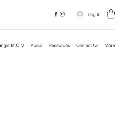
Log In
ingle M.O.M
About
Resources
Contact Us
More