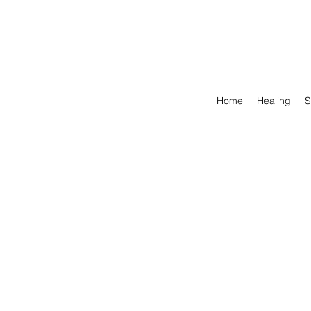
Home
Healing
S