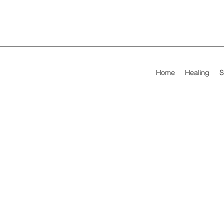
Home
Healing
S