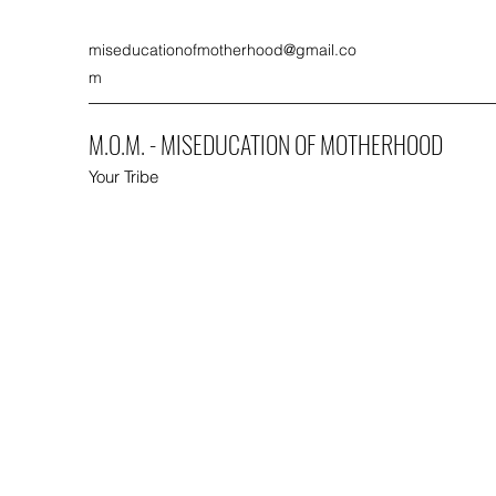
miseducationofmotherhood@gmail.co
m
M.O.M. - MISEDUCATION OF MOTHERHOOD
Your Tribe