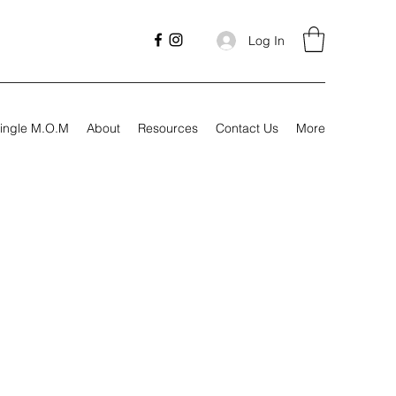
Log In
ingle M.O.M
About
Resources
Contact Us
More