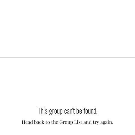
This group can't be found.
Head back to the Group List and try again.