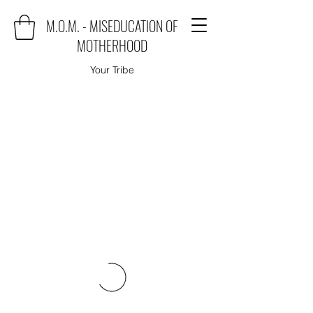
M.O.M. - MISEDUCATION OF
MOTHERHOOD
Your Tribe