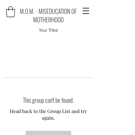
M.O.M. - MISEDUCATION OF
MOTHERHOOD
Your Tribe
This group can't be found.
Head back to the Group List and try
again.