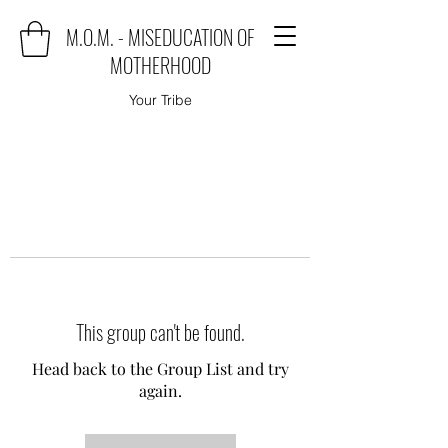
M.O.M. - MISEDUCATION OF
MOTHERHOOD
Your Tribe
This group can't be found.
Head back to the Group List and try
again.