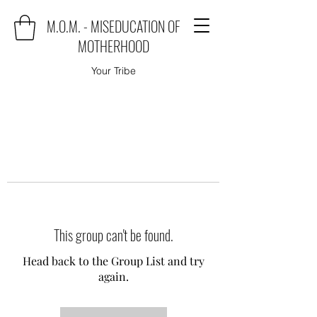
M.O.M. - MISEDUCATION OF
MOTHERHOOD
Your Tribe
This group can't be found.
Head back to the Group List and try
again.