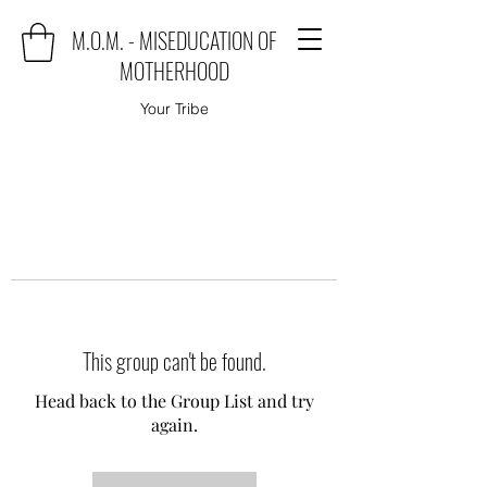
M.O.M. - MISEDUCATION OF
MOTHERHOOD
Your Tribe
This group can't be found.
Head back to the Group List and try
again.