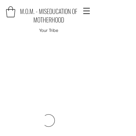
M.O.M. - MISEDUCATION OF
MOTHERHOOD
Your Tribe