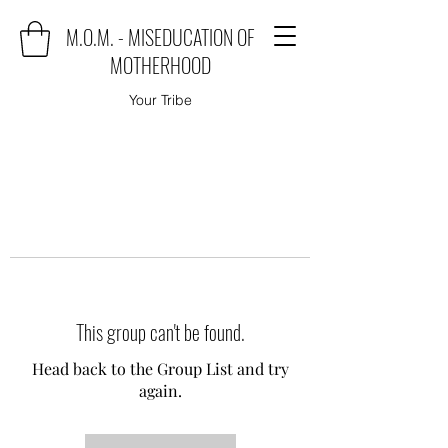
M.O.M. - MISEDUCATION OF
MOTHERHOOD
Your Tribe
This group can't be found.
Head back to the Group List and try
again.