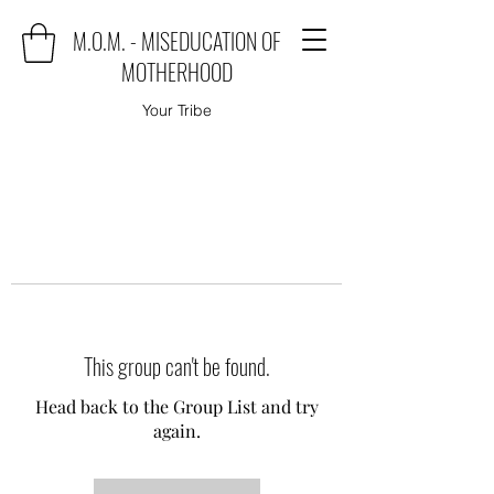
M.O.M. - MISEDUCATION OF
MOTHERHOOD
Your Tribe
This group can't be found.
Head back to the Group List and try
again.