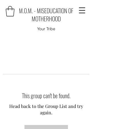
M.O.M. - MISEDUCATION OF
MOTHERHOOD
Your Tribe
This group can't be found.
Head back to the Group List and try
again.