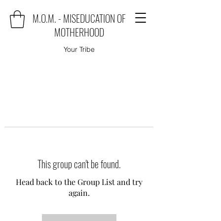
M.O.M. - MISEDUCATION OF
MOTHERHOOD
Your Tribe
This group can't be found.
Head back to the Group List and try
again.