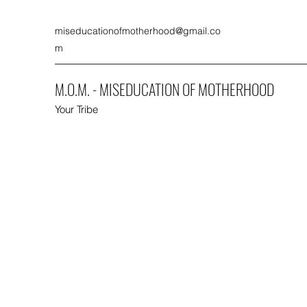
miseducationofmotherhood@gmail.co
m
M.O.M. - MISEDUCATION OF MOTHERHOOD
Your Tribe