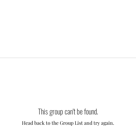
This group can't be found.
Head back to the Group List and try again.