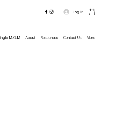
Log In
ingle M.O.M
About
Resources
Contact Us
More