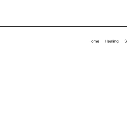
Home
Healing
S