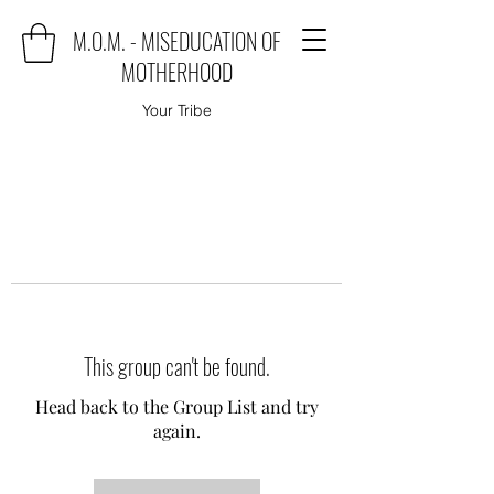
M.O.M. - MISEDUCATION OF
MOTHERHOOD
Your Tribe
This group can't be found.
Head back to the Group List and try
again.