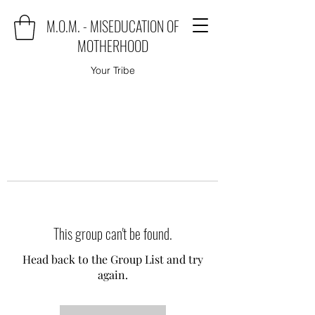
M.O.M. - MISEDUCATION OF
MOTHERHOOD
Your Tribe
This group can't be found.
Head back to the Group List and try
again.