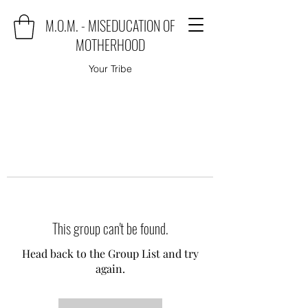
M.O.M. - MISEDUCATION OF
MOTHERHOOD
Your Tribe
This group can't be found.
Head back to the Group List and try
again.